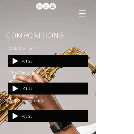
COMPOSITIONS
“A Battle Lost”
-01:26
“The Execution”
-01:44
"Not A Playground"
-03:23